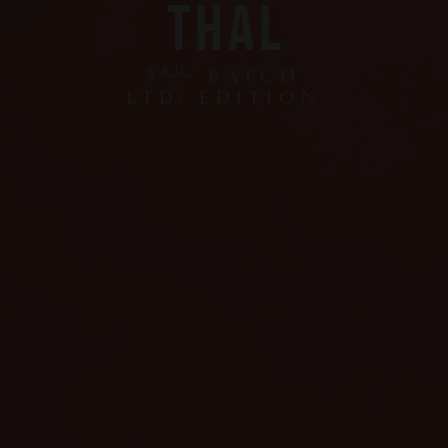
THAL
3
RD
BATCH
LTD. EDITION