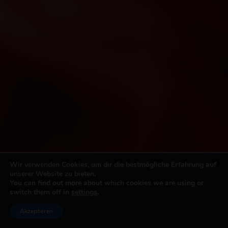
Wir verwenden Cookies, um dir die bestmögliche Erfahrung auf
unserer Website zu bieten.
You can find out more about which cookies we are using or
switch them off in
settings
.
Akzeptieren