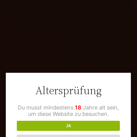
Altersprüfung
Du musst mindestens
18
Jahre alt sein,
um diese Website zu besuchen.
JA