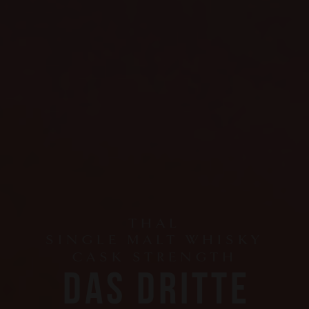
THAL
SINGLE MALT WHISKY
CASK STRENGTH
DAS DRITTE